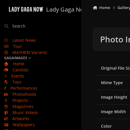
Skip to content
Home
Galler
Lady Gaga Now
Search
Photo I
Latest News
Tour
MAYHEM Variants
GAGAIMAGES
🏠
Home
Original File Si
📷
Candids
⭐
Events
🌎
Tour
Mime Type
💃
Performances
📸
Photoshoots
Image Height
💄
Projects
📕
Magazines
Image Width
📹
Music Videos
💿
Artworks
🖼️
Wallpapers
Color