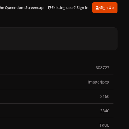
Existing user? Sign In
Sign Up
he Queendom Screencaps [4k]
scene01273.jpg
608727
image/jpeg
2160
3840
TRUE