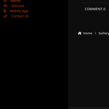
🤣
Meme
Discord
COMMENT.0
Mobile App
Contact Us
Home
Galler