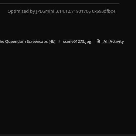
Optimized by JPEGmini 3.14.12.71901706 0x693dfbc4
he Queendom Screencaps [4k]
scene01273.jpg
All Activity