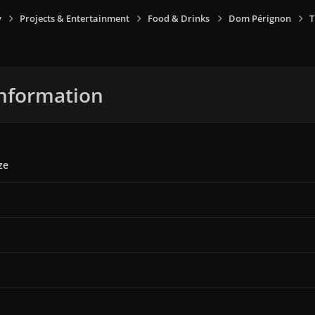
y
Projects & Entertainment
Food & Drinks
Dom Pérignon
T
nformation
ze