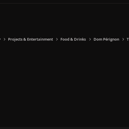
y
Projects & Entertainment
Food & Drinks
Dom Pérignon
T