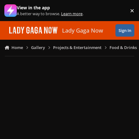
Skip to content
View in the app
×
Di
A better way to browse.
Learn more
.
Lady Gaga Now
Sign In
Home
Gallery
Projects & Entertainment
Food & Drinks