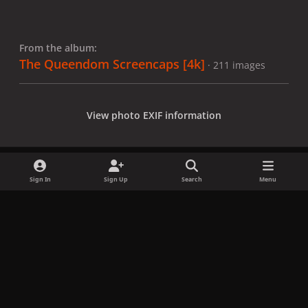
From the album:
The Queendom Screencaps [4k]
· 211 images
View photo EXIF information
Sign In
Sign Up
Search
Menu
Share
Followers
x
f
i
b
d
t
a
n
l
i
i
Privacy Policy
Contact Us
Cookies
c
s
u
s
k