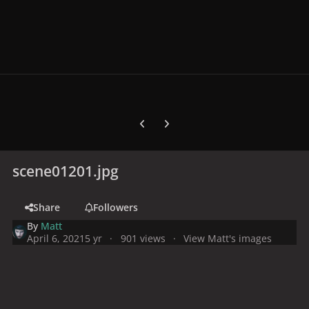
Previous carousel slide
Next carousel slide
scene01201.jpg
Share
Followers
By
Matt
April 6, 2021
5 yr
901 views
View Matt's images