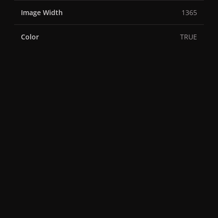
Image Width
1365
Color
TRUE