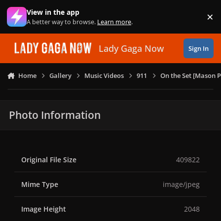
Skip to content
View in the app
×
Di
A better way to browse.
Learn more
.
Lady Gaga Now
Sign In
Home
Gallery
Music Videos
911
On the Set [Mason P
Photo Information
Original File Size
409822
Mime Type
image/jpeg
Image Height
2048