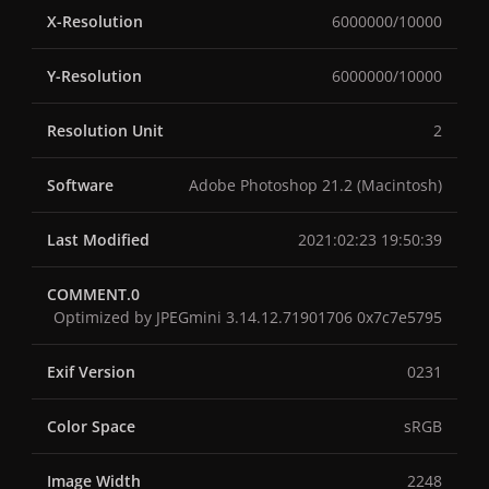
X-Resolution
6000000/10000
Y-Resolution
6000000/10000
Resolution Unit
2
Software
Adobe Photoshop 21.2 (Macintosh)
Last Modified
2021:02:23 19:50:39
COMMENT.0
Optimized by JPEGmini 3.14.12.71901706 0x7c7e5795
Exif Version
0231
Color Space
sRGB
Image Width
2248