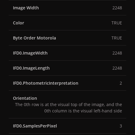
Image Width
2248
Color
TRUE
Byte Order Motorola
TRUE
IFD0.ImageWidth
2248
IFD0.ImageLength
2248
IFD0.PhotometricInterpretation
2
Orientation
The 0th row is at the visual top of the image, and the
0th column is the visual left-hand side
IFD0.SamplesPerPixel
3