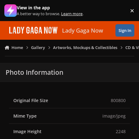
Skip to content
View in the app
×
Di
A better way to browse.
Learn more
.
Lady Gaga Now
Sign In
Home
Gallery
Artworks, Mockups & Collectibles
CD & V
Photo Information
Original File Size
800800
Mime Type
image/jpeg
Image Height
2248