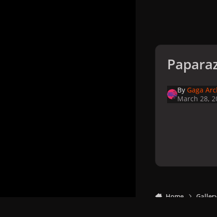
Paparaz
By
Gaga Arc
March 28, 2
Home
Galler