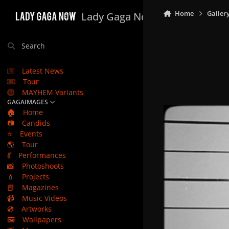
Skip to content
Home
Galler
Lady Gaga Now
Search
Latest News
Tour
MAYHEM Variants
GAGAIMAGES
🏠
Home
📷
Candids
⭐
Events
🌎
Tour
💃
Performances
📸
Photoshoots
💄
Projects
📕
Magazines
📹
Music Videos
💿
Artworks
🖼️
Wallpapers