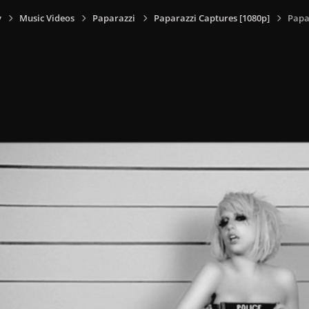
y
Music Videos
Paparazzi
Paparazzi Captures [1080p]
Papa