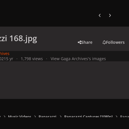
Previous carousel
Next carouse
zi 168.jpg
Share
Followers
hives
021
5 yr
1,798 views
View Gaga Archives's images
y
Music Videos
Paparazzi
Paparazzi Captures [1080p]
Papa