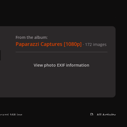
 slide
l slide
From the album:
Paparazzi Captures [1080p]
· 172 images
View photo EXIF information
razzi 168.jpg
All Activity