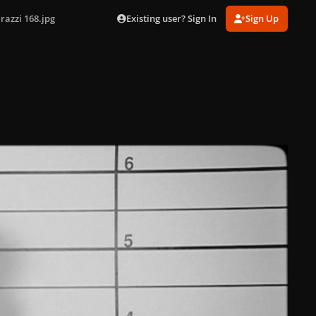
Existing user? Sign In
Sign Up
razzi 168.jpg