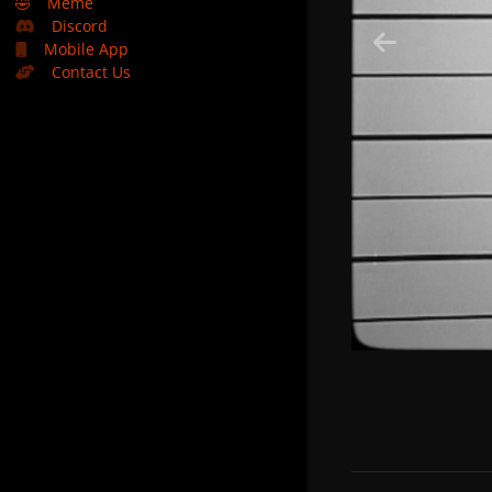
🤣
Meme
Discord
Mobile App
Contact Us