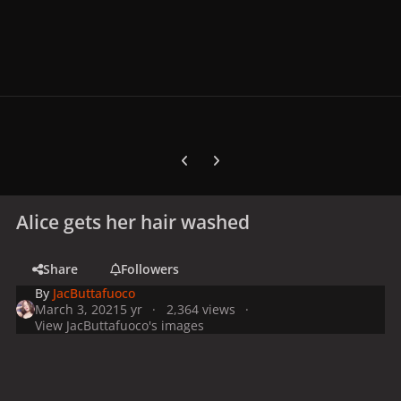
Previous carousel slide
Next carousel slide
Alice gets her hair washed
Share
Followers
By
JacButtafuoco
March 3, 2021
5 yr
2,364 views
View JacButtafuoco's images