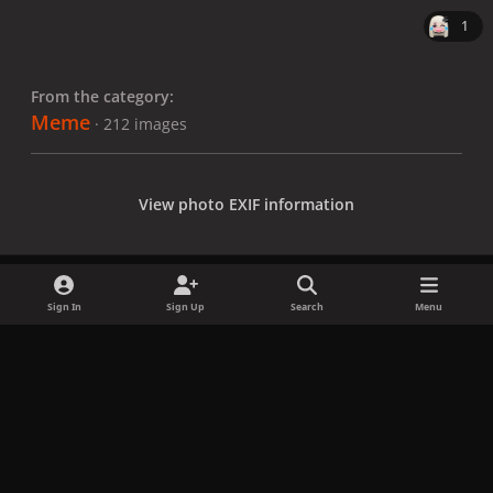
1
From the category:
Meme
· 212 images
View photo EXIF information
Sign In
Sign Up
Search
Menu
Share
Followers
x
f
i
b
d
t
a
n
l
i
i
Privacy Policy
Contact Us
Cookies