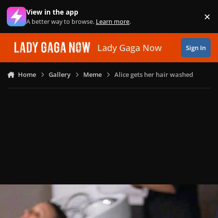
Skip to content
View in the app
×
Di
A better way to browse.
Learn more
.
Lady Gaga Now
Sign In
Home
Gallery
Meme
Alice gets her hair washed