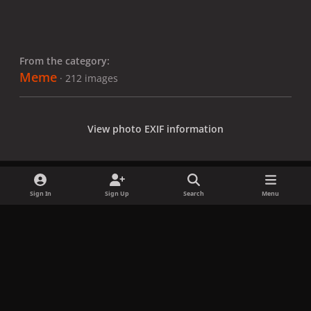
From the category:
Meme
· 212 images
View photo EXIF information
Sign In
Sign Up
Search
Menu
Share
Followers
x
f
i
b
d
t
a
n
l
i
i
Privacy Policy
Contact Us
Cookies