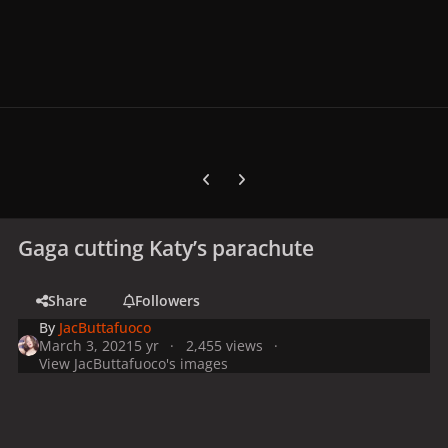
Previous carousel slide
Next carousel slide
Gaga cutting Katy’s parachute
Share
Followers
By
JacButtafuoco
March 3, 2021
5 yr
2,455 views
View JacButtafuoco's images