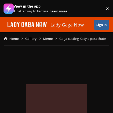
Skip to content
View in the app
×
Di
A better way to browse.
Learn more
.
Lady Gaga Now
Sign In
Home
Gallery
Meme
Gaga cutting Katy’s parachute