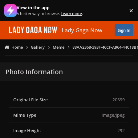
Skip to content
View in the app
×
Di
A better way to browse.
Learn more
.
Lady Gaga Now
Sign In
Home
Gallery
Meme
88AA2368-393F-46CF-A964-44C18B
Photo Information
Original File Size
20699
Mime Type
image/jpeg
Image Height
292