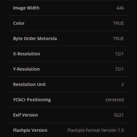
Image Width
446
Color
TRUE
Byte Order Motorola
TRUE
X-Resolution
72/1
Y-Resolution
72/1
Resolution Unit
2
YCbCr Positioning
centered
Exif Version
0221
Flashpix Version
Flashpix Format Version 1.0