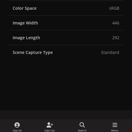
Color Space
sRGB
Image Width
446
Image Length
292
Scene Capture Type
Standard
x
f
i
b
d
t
Sign In
Sign Up
Search
Menu