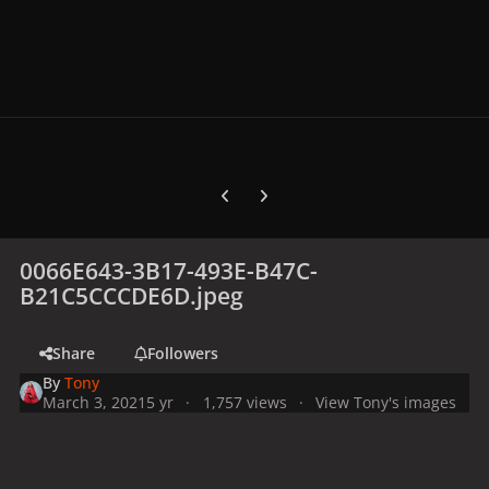
Previous carousel slide
Next carousel slide
0066E643-3B17-493E-B47C-
B21C5CCCDE6D.jpeg
Share
Followers
By
Tony
March 3, 2021
5 yr
1,757 views
View Tony's images