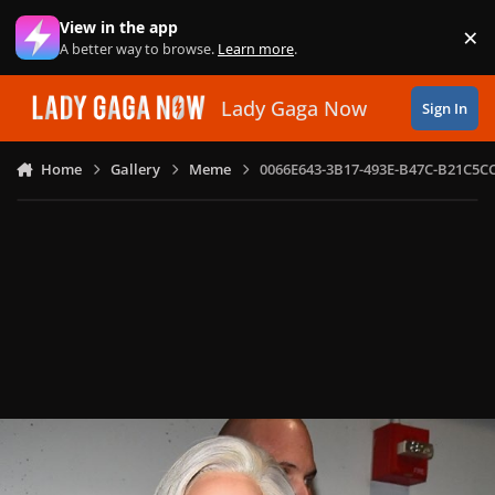
Skip to content
View in the app
×
Di
A better way to browse.
Learn more
.
Lady Gaga Now
Sign In
Home
Gallery
Meme
0066E643-3B17-493E-B47C-B21C5C