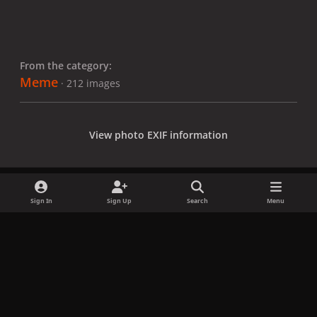
From the category:
Meme
· 212 images
View photo EXIF information
Sign In
Sign Up
Search
Menu
Share
Followers
x
f
i
b
d
t
a
n
l
i
i