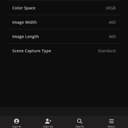
Color Space
sRGB
Image Width
400
Image Length
400
Scene Capture Type
Standard
x
f
i
b
d
t
Sign In
Sign Up
Search
Menu