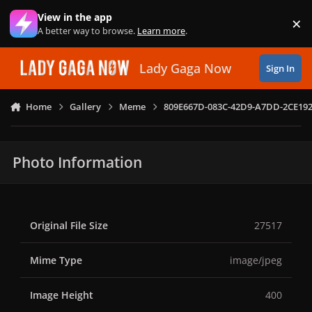
Skip to content
View in the app
×
Di
A better way to browse.
Learn more
.
Lady Gaga Now
Sign In
Home
Gallery
Meme
809E667D-083C-42D9-A7DD-2CE192
Photo Information
Original File Size
27517
Mime Type
image/jpeg
Image Height
400