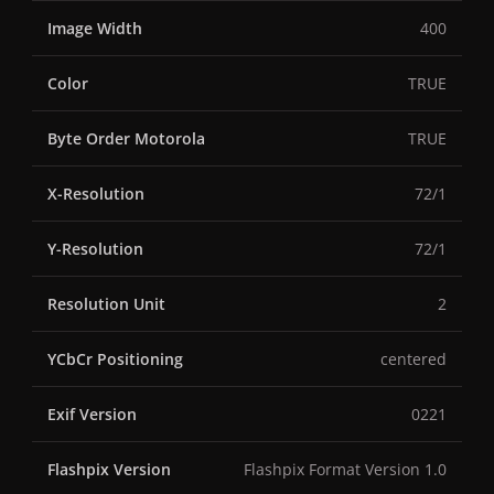
Image Width
400
Color
TRUE
Byte Order Motorola
TRUE
X-Resolution
72/1
Y-Resolution
72/1
Resolution Unit
2
YCbCr Positioning
centered
Exif Version
0221
Flashpix Version
Flashpix Format Version 1.0