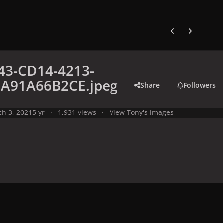
Previous carousel
Next carouse
43-CD14-4213-
5A91A66B2CE.jpeg
Share
Followers
h 3, 2021
5 yr
1,931 views
View Tony's images
y
Meme
B9E56443-CD14-4213-8912-35A91A66B2CE.jpeg