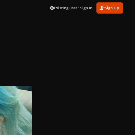
Existing user? Sign In
Sign Up