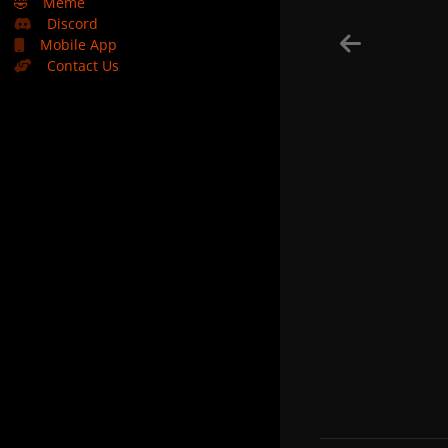
🤣
Meme
Discord
Mobile App
Contact Us