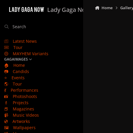
Skip to content
Home
Galler
Lady Gaga Now
Search
Latest News
Tour
MAYHEM Variants
GAGAIMAGES
🏠
Home
📷
Candids
⭐
Events
🌎
Tour
💃
Performances
📸
Photoshoots
💄
Projects
📕
Magazines
📹
Music Videos
💿
Artworks
🖼️
Wallpapers