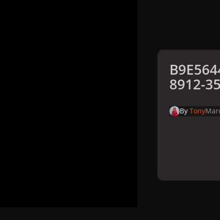
B9E564
8912-3
By
Tony
Marc
Home
Galler