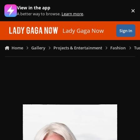
Skip to content
View in the app
×
Di
A better way to browse.
Learn more
.
Lady Gaga Now
Sign In
Home
Gallery
Projects & Entertainment
Fashion
Tu