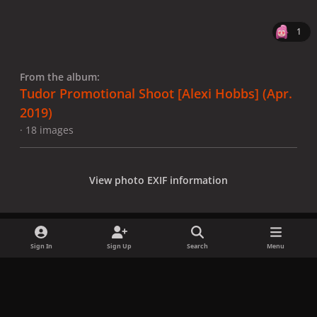
1
From the album:
Tudor Promotional Shoot [Alexi Hobbs] (Apr.
2019)
· 18 images
View photo EXIF information
Sign In
Sign Up
Search
Menu
Share
Followers