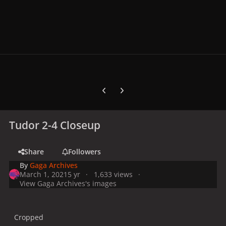
Previous carousel slide
Next carousel slide
Tudor 2-4 Closeup
Share
Followers
By
Gaga Archives
March 1, 2021
5 yr
1,633 views
View Gaga Archives's images
Cropped