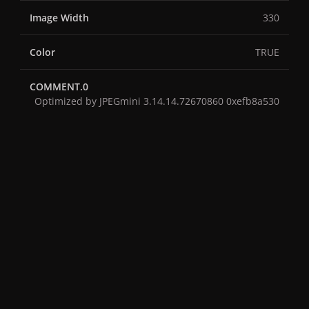
Image Width
330
Color
TRUE
COMMENT.0
Optimized by JPEGmini 3.14.14.72670860 0xefb8a530