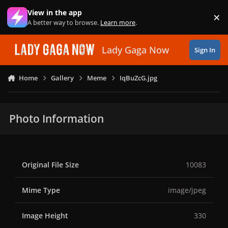
Skip to content
View in the app
×
Di
A better way to browse.
Learn more
.
Lady Gaga Now
Sign In
Home
Gallery
Meme
IqBuZcG.jpg
Photo Information
Original File Size
10083
Mime Type
image/jpeg
Image Height
330