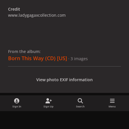
Credit
www.ladygagaxcollection.com
From the album:
Born This Way (CD) [US]
· 3 images
View photo EXIF information
Sign In
Sign Up
Search
Menu
Share
Followers