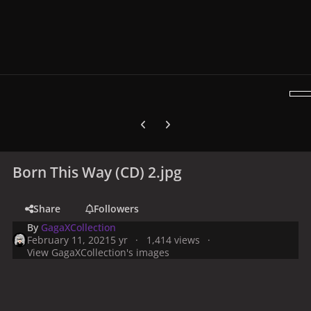
Previous carousel slide
Next carousel slide
Born This Way (CD) 2.jpg
Share
Followers
By
GagaXCollection
February 11, 2021
5 yr
1,414 views
View GagaXCollection's images