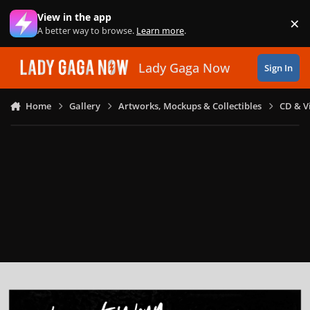
Skip to content
View in the app
×
Di
A better way to browse.
Learn more
.
Lady Gaga Now
Sign In
Home
Gallery
Artworks, Mockups & Collectibles
CD & V