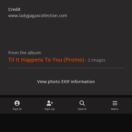
Credit
www.ladygagaxcollection.com
From the album:
Til It Happens To You (Promo)
· 2 images
View photo EXIF information
Sign In
Sign Up
Search
Menu
Share
Followers