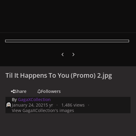
Previous carousel slide
Next carousel slide
Til It Happens To You (Promo) 2.jpg
Share
Followers
By
GagaXCollection
January 24, 2021
5 yr
1,486 views
View GagaXCollection's images