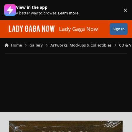
Skip to content
View in the app
×
Di
A better way to browse.
Learn more
.
Lady Gaga Now
Sign In
Home
Gallery
Artworks, Mockups & Collectibles
CD & V