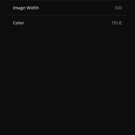
Image Width
500
Color
TRUE