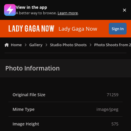
Skip to content
View in the app
×
Di
A better way to browse.
Learn more
.
Lady Gaga Now
Sign In
Home
Gallery
Studio Photo Shoots
Photo Shoots from 
Photo Information
Original File Size
71259
Mime Type
image/jpeg
Image Height
575