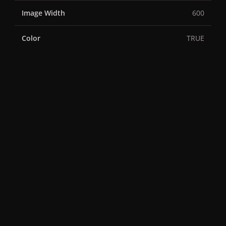
Image Width
600
Color
TRUE