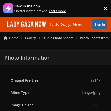
Skip to content
View in the app
×
Di
A better way to browse.
Learn more
.
Lady Gaga Now
Sign In
Home
Gallery
Studio Photo Shoots
Photo Shoots from 2
Photo Information
Original File Size
98147
Mime Type
image/jpeg
Image Height
905