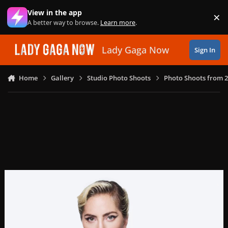
Skip to content
View in the app
×
Di
A better way to browse.
Learn more
.
Lady Gaga Now
Sign In
Home
Gallery
Studio Photo Shoots
Photo Shoots from 