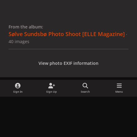
From the album:
Sølve Sundsbø Photo Shoot [ELLE Magazine]
·
40 images
View photo EXIF information
Sign In
Sign Up
Search
Menu
Share
Followers
x
f
i
b
d
t