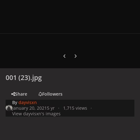
Previous carousel slide
Next carousel slide
001 (23).jpg
Share
Followers
By
dayvisxn
January 20, 2021
5 yr
1,715 views
View dayvisxn's images