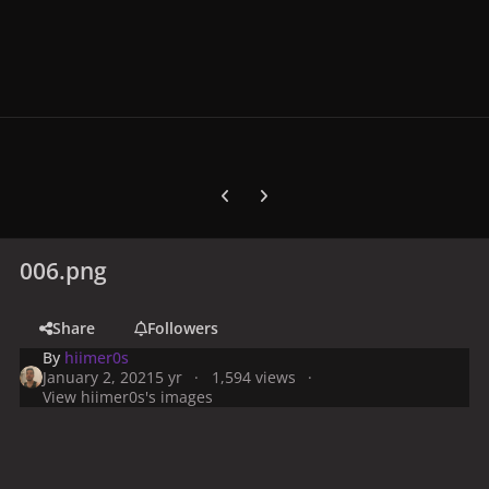
Previous carousel slide
Next carousel slide
006.png
Share
Followers
By
hiimer0s
January 2, 2021
5 yr
1,594 views
View hiimer0s's images