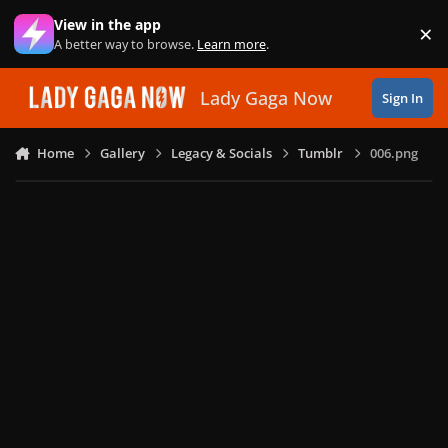
Skip to content
View in the app
×
Di
A better way to browse.
Learn more
.
Lady Gaga Now
Sign In
Home
Gallery
Legacy & Socials
Tumblr
006.png