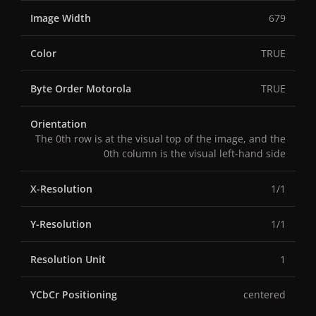
Image Width
679
Color
TRUE
Byte Order Motorola
TRUE
Orientation
The 0th row is at the visual top of the image, and the
0th column is the visual left-hand side
X-Resolution
1/1
Y-Resolution
1/1
Resolution Unit
1
YCbCr Positioning
centered