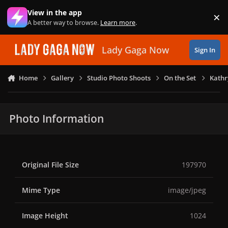
Skip to content
View in the app
×
Di
A better way to browse.
Learn more
.
Lady Gaga Now
Sign In
Home
Gallery
Studio Photo Shoots
On the Set
Kathr
Photo Information
Original File Size
197970
Mime Type
image/jpeg
Image Height
1024