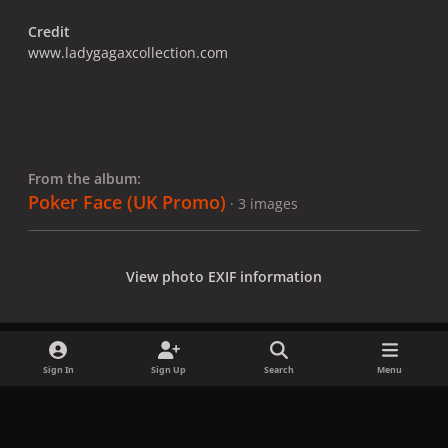
Credit
www.ladygagaxcollection.com
From the album:
Poker Face (UK Promo)
· 3 images
View photo EXIF information
Sign In
Sign Up
Search
Menu
Share
Followers