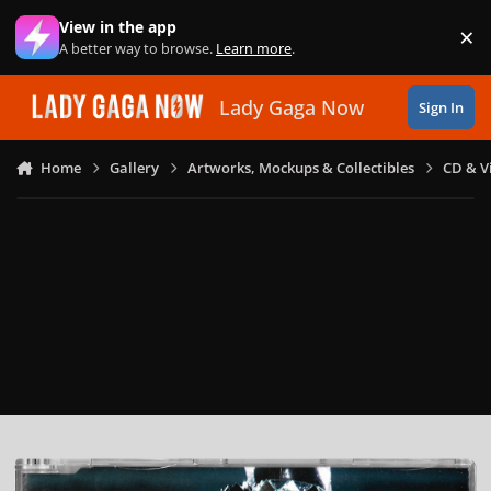
Skip to content
View in the app
×
Di
A better way to browse.
Learn more
.
Lady Gaga Now
Sign In
Home
Gallery
Artworks, Mockups & Collectibles
CD & V