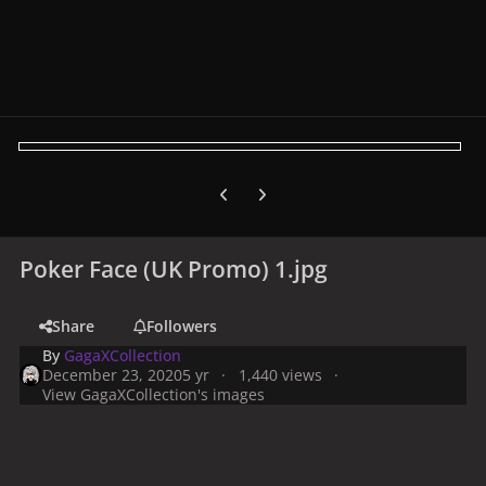
Previous carousel slide
Next carousel slide
Poker Face (UK Promo) 1.jpg
Share
Followers
By
GagaXCollection
December 23, 2020
5 yr
1,440 views
View GagaXCollection's images