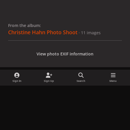
From the album:
Christine Hahn Photo Shoot
· 11 images
View photo EXIF information
Sign In
Sign Up
Search
Menu
Share
Followers
x
f
i
b
d
t
a
n
l
i
i
Privacy Policy
Contact Us
Cookies