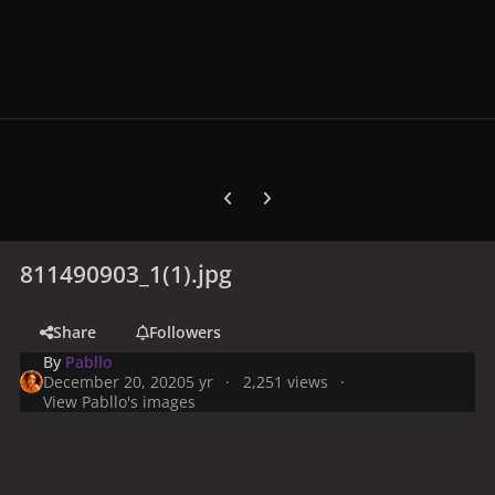
Previous carousel slide
Next carousel slide
811490903_1(1).jpg
Share
Followers
By
Pabllo
December 20, 2020
5 yr
2,251 views
View Pabllo's images