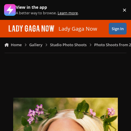
Skip to content
View in the app
×
Di
A better way to browse.
Learn more
.
Lady Gaga Now
Sign In
Home
Gallery
Studio Photo Shoots
Photo Shoots from 