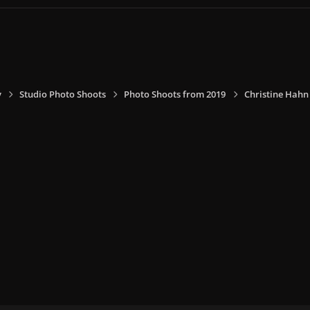
y
Studio Photo Shoots
Photo Shoots from 2019
Christine Hahn