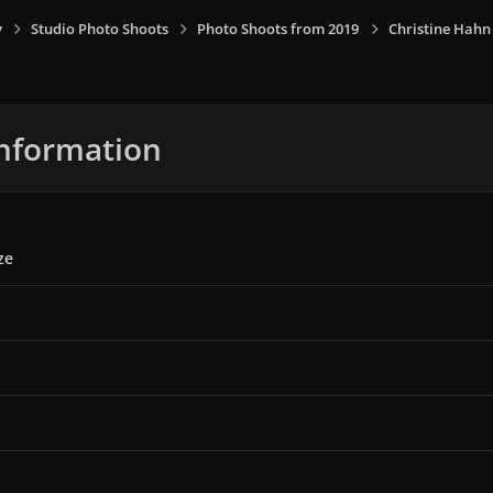
y
Studio Photo Shoots
Photo Shoots from 2019
Christine Hahn
nformation
ze