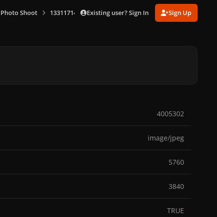
Existing user? Sign In
Sign Up
 Photo Shoot
1331171487_1(7).jpg
4005302
image/jpeg
5760
3840
TRUE