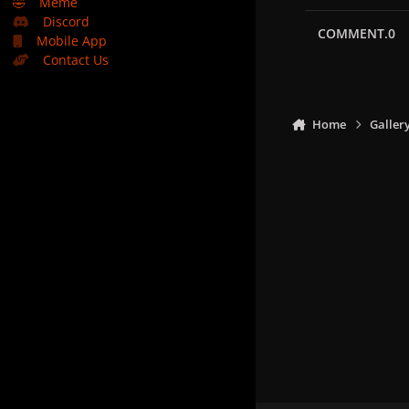
🤣
Meme
Discord
COMMENT.0
Mobile App
Contact Us
Home
Galler