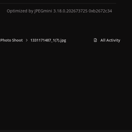
Optimized by JPEGmini 3.18.0.202673725 0xb2672c34
 Photo Shoot
1331171487_1(7).jpg
All Activity