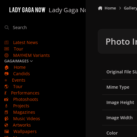
Skip to content
Home
Galler
Lady Gaga Now
Search
Photo I
Latest News
Tour
MAYHEM Variants
GAGAIMAGES
🏠
Home
Original File Si
📷
Candids
⭐
Events
🌎
Tour
Mime Type
💃
Performances
📸
Photoshoots
Image Height
💄
Projects
📕
Magazines
Image Width
📹
Music Videos
💿
Artworks
🖼️
Wallpapers
Color