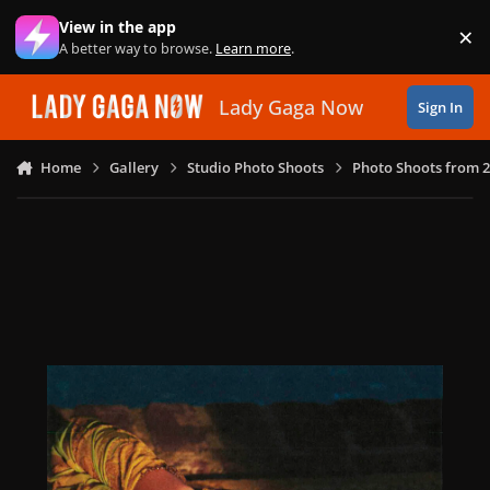
Skip to content
View in the app
×
Di
A better way to browse.
Learn more
.
Lady Gaga Now
Sign In
Home
Gallery
Studio Photo Shoots
Photo Shoots from 