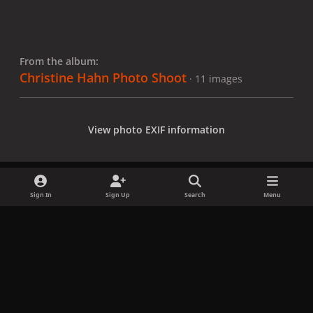
From the album:
Christine Hahn Photo Shoot
· 11 images
View photo EXIF information
Sign In
Sign Up
Search
Menu
Share
Followers
x
f
i
b
d
t
a
n
l
i
i
Privacy Policy
Contact Us
Cookies