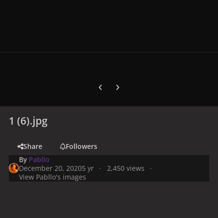
Previous carousel slide
Next carousel slide
1 (6).jpg
Share
Followers
By
Pabllo
December 20, 2020
5 yr
2,450 views
View Pabllo's images