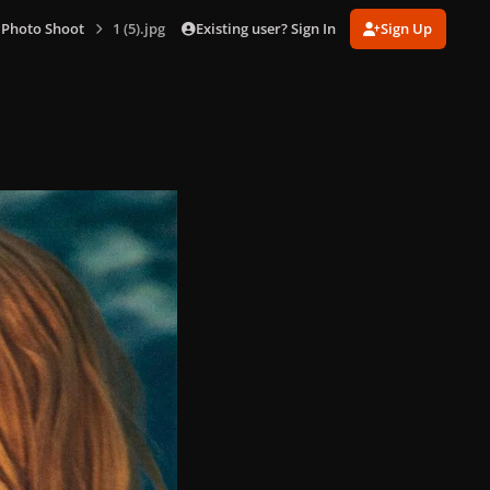
Existing user? Sign In
Sign Up
 Photo Shoot
1 (5).jpg