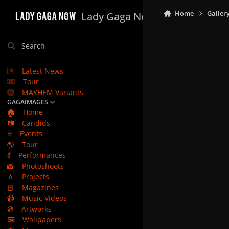
Skip to content
Home
Galler
Lady Gaga Now
Search
Latest News
Tour
MAYHEM Variants
GAGAIMAGES
🏠
Home
📷
Candids
⭐
Events
🌎
Tour
💃
Performances
📸
Photoshoots
💄
Projects
📕
Magazines
📹
Music Videos
💿
Artworks
🖼️
Wallpapers