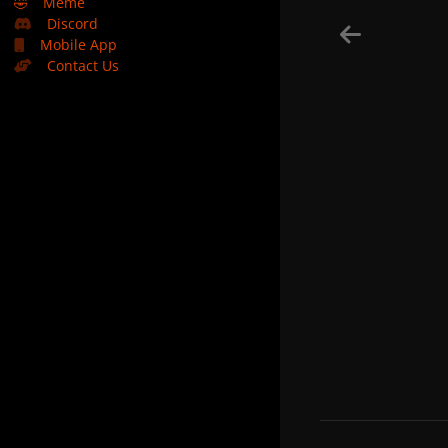
🤣
Meme
Discord
Mobile App
Contact Us