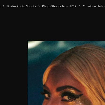
y
Studio Photo Shoots
Photo Shoots from 2019
Christine Hahn