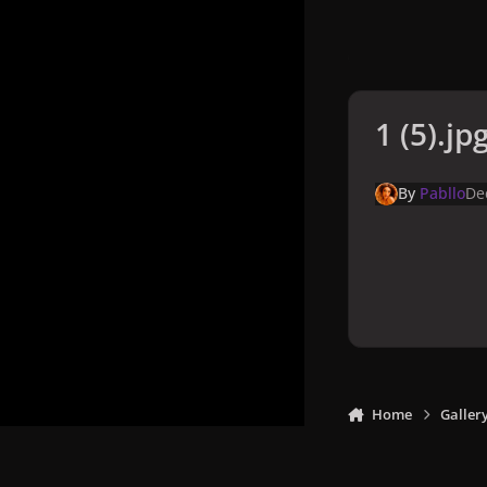
1 (5).jp
By
Pabllo
De
Home
Galler