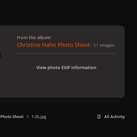
 slide
l slide
From the album:
Christine Hahn Photo Shoot
· 11 images
View photo EXIF information
 Photo Shoot
1 (5).jpg
All Activity