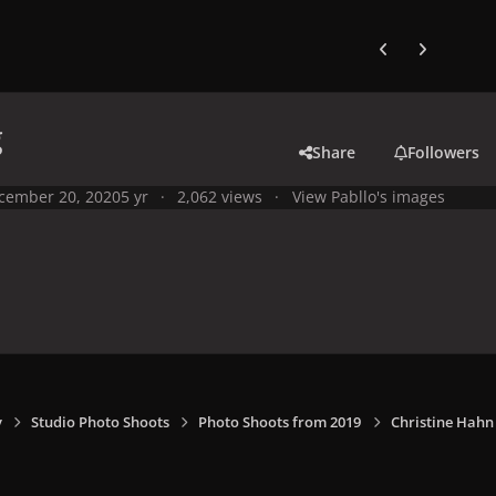
Previous carousel
Next carouse
g
Share
Followers
cember 20, 2020
5 yr
2,062 views
View Pabllo's images
y
Studio Photo Shoots
Photo Shoots from 2019
Christine Hahn