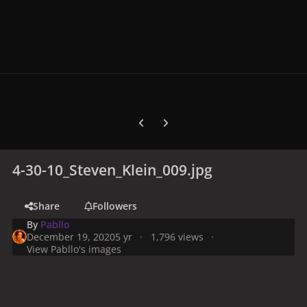
Previous carousel slide
Next carousel slide
4-30-10_Steven_Klein_009.jpg
Share
Followers
By
Pabllo
December 19, 2020
5 yr
1,796 views
View Pabllo's images