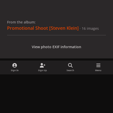
From the album:
Promotional Shoot [Steven Klein]
· 16 images
View photo EXIF information
Sign In
Sign Up
Search
Menu
Share
Followers
x
f
i
b
d
t
a
n
l
i
i
Privacy Policy
Contact Us
Cookies