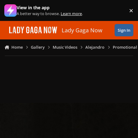
Skip to content
View in the app
×
Di
A better way to browse.
Learn more
.
Lady Gaga Now
Sign In
Home
Gallery
Music Videos
Alejandro
Promotional 