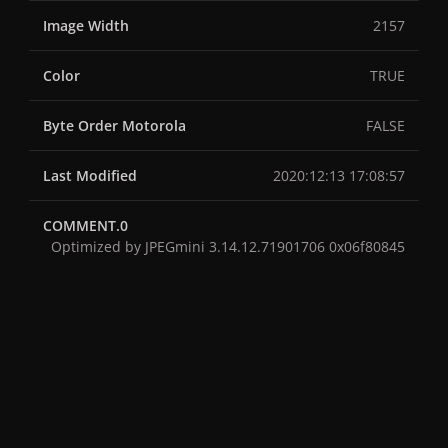
Image Width
2157
Color
TRUE
Byte Order Motorola
FALSE
Last Modified
2020:12:13 17:08:57
COMMENT.0
Optimized by JPEGmini 3.14.12.71901706 0x06f80845