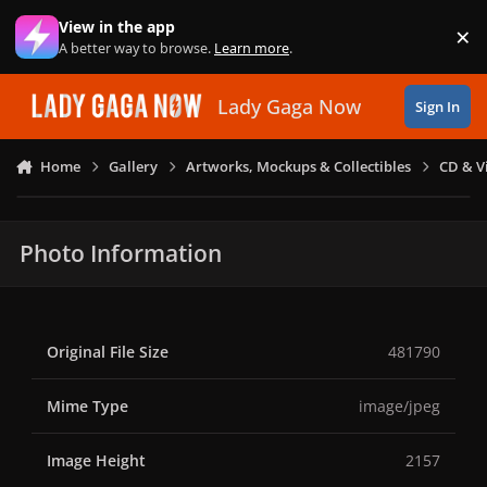
Skip to content
View in the app
×
Di
A better way to browse.
Learn more
.
Lady Gaga Now
Sign In
Home
Gallery
Artworks, Mockups & Collectibles
CD & V
Photo Information
Original File Size
481790
Mime Type
image/jpeg
Image Height
2157