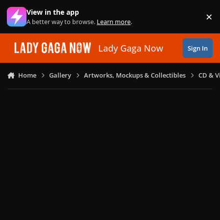
Skip to content
View in the app
×
Di
A better way to browse.
Learn more
.
Lady Gaga Now
Sign In
Home
Gallery
Artworks, Mockups & Collectibles
CD & V