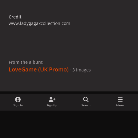
Credit
www.ladygagaxcollection.com
From the album:
LoveGame (UK Promo)
· 3 images
Sign In
Sign Up
Search
Menu
Share
Followers