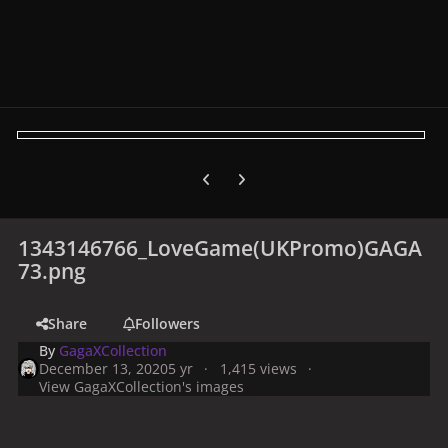
Previous carousel slide
Next carousel slide
1343146766_LoveGame(UKPromo)GAGA
73.png
Share
Followers
By
GagaXCollection
December 13, 2020
5 yr
1,415 views
View GagaXCollection's images