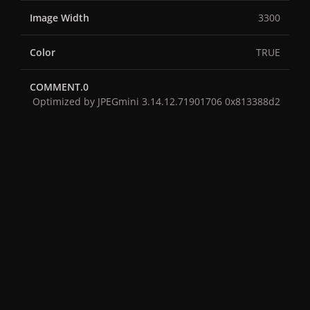
Image Width
3300
Color
TRUE
COMMENT.0
Optimized by JPEGmini 3.14.12.71901706 0x813388d2