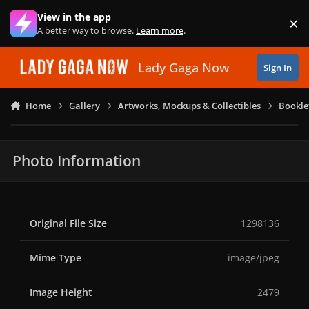
Skip to content
View in the app
×
Di
A better way to browse.
Learn more
.
Lady Gaga Now
Sign In
Home
Gallery
Artworks, Mockups & Collectibles
Bookle
Photo Information
Original File Size
1298136
Mime Type
image/jpeg
Image Height
2479