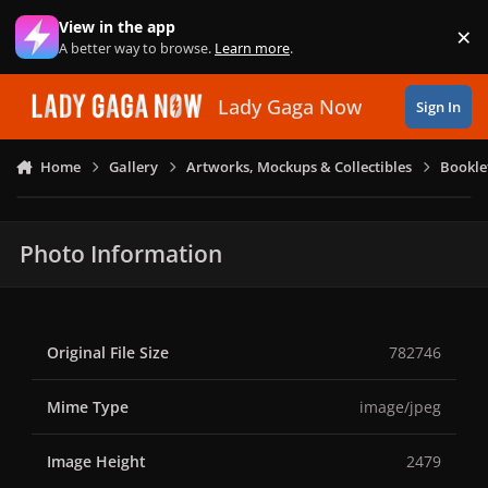
Skip to content
View in the app
×
Di
A better way to browse.
Learn more
.
Lady Gaga Now
Sign In
Home
Gallery
Artworks, Mockups & Collectibles
Bookle
Photo Information
Original File Size
782746
Mime Type
image/jpeg
Image Height
2479