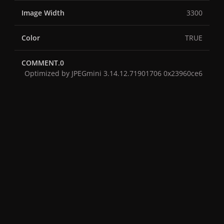
Image Width
3300
Color
TRUE
COMMENT.0
Optimized by JPEGmini 3.14.12.71901706 0x23960ce6