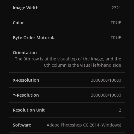
Image Width
2321
Color
TRUE
Byte Order Motorola
TRUE
Orientation
The 0th row is at the visual top of the image, and the
0th column is the visual left-hand side
X-Resolution
3000000/10000
Y-Resolution
3000000/10000
Resolution Unit
2
Software
Adobe Photoshop CC 2014 (Windows)