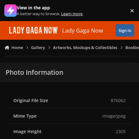
Skip to content
View in the app
×
Di
A better way to browse.
Learn more
.
Lady Gaga Now
Sign In
Home
Gallery
Artworks, Mockups & Collectibles
Bookle
Photo Information
Original File Size
876062
Mime Type
image/jpeg
Image Height
2305