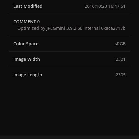
Last Modified
2016:10:20 16:47:51
COMMENT.0
Optimized by JPEGmini 3.9.2.5L Internal 0xaca2717b
Color Space
sRGB
Image Width
2321
Image Length
2305