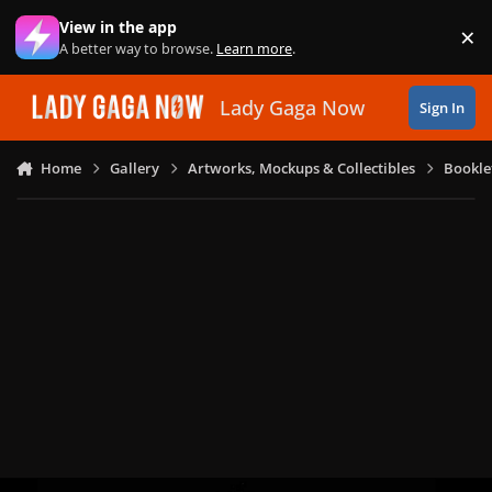
Skip to content
View in the app
×
Di
A better way to browse.
Learn more
.
Lady Gaga Now
Sign In
Home
Gallery
Artworks, Mockups & Collectibles
Bookle