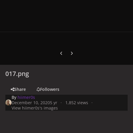
Previous carousel slide
Next carousel slide
017.png
Share
Followers
By
hiimer0s
December 10, 2020
5 yr
1,852 views
View hiimer0s's images