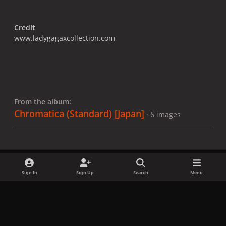
Credit
www.ladygagaxcollection.com
From the album:
Chromatica (Standard) [Japan]
· 6 images
Sign In
Sign Up
Search
Menu
Share
Followers