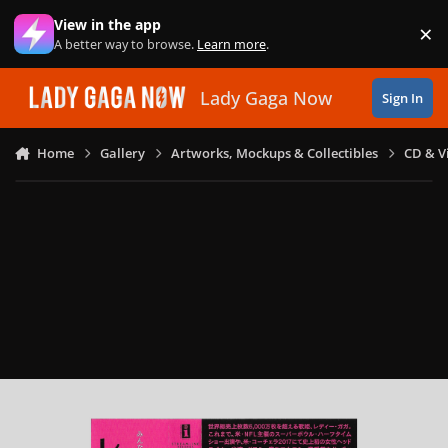
Skip to content
View in the app
×
Di
A better way to browse.
Learn more
.
Lady Gaga Now
Sign In
Home
Gallery
Artworks, Mockups & Collectibles
CD & V