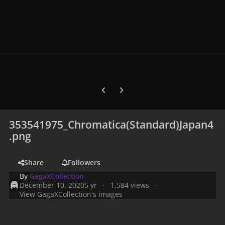
Previous carousel slide
Next carousel slide
353541975_Chromatica(Standard)Japan4
.png
Share
Followers
By
GagaXCollection
December 10, 2020
5 yr
1,584 views
View GagaXCollection's images