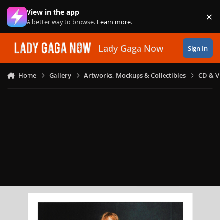
Skip to content
View in the app
×
Di
A better way to browse.
Learn more
.
Lady Gaga Now
Sign In
Home
Gallery
Artworks, Mockups & Collectibles
CD & V