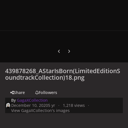
Previous carousel slide
Next carousel slide
439878268_AStarIsBorn(LimitedEditionS
oundtrackCollection)18.png
Share
Followers
By
GagaXCollection
December 10, 2020
5 yr
1,218 views
View GagaXCollection's images