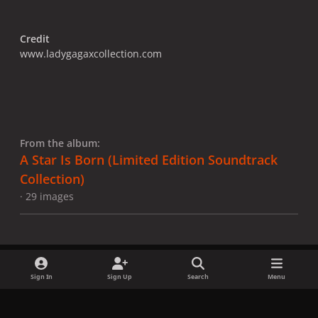
Credit
www.ladygagaxcollection.com
From the album:
A Star Is Born ​(Limited Edition Soundtrack
Collection)
· 29 images
Sign In
Sign Up
Search
Menu
Share
Followers