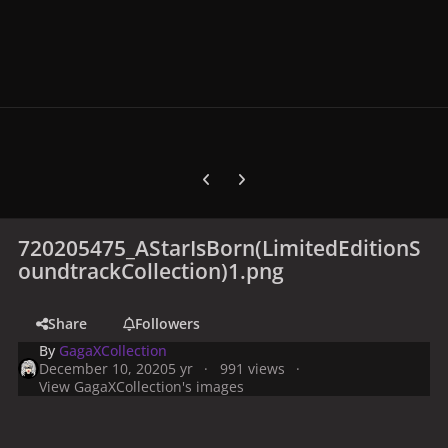
Previous carousel slide
Next carousel slide
720205475_AStarIsBorn(LimitedEditionS
oundtrackCollection)1.png
Share
Followers
By
GagaXCollection
December 10, 2020
5 yr
991 views
View GagaXCollection's images