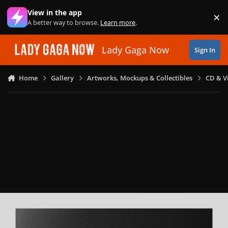
Skip to content
View in the app
×
Di
A better way to browse.
Learn more
.
Lady Gaga Now
Sign In
Home
Gallery
Artworks, Mockups & Collectibles
CD & V