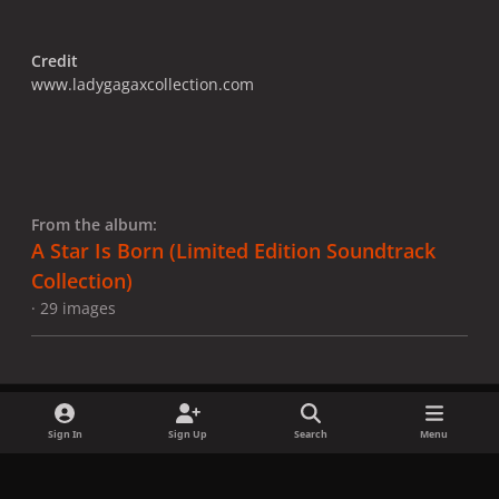
Credit
www.ladygagaxcollection.com
From the album:
A Star Is Born ​(Limited Edition Soundtrack
Collection)
· 29 images
Sign In
Sign Up
Search
Menu
Share
Followers