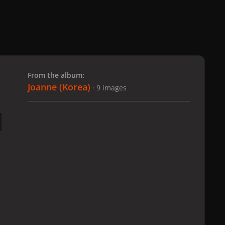
 slide
l slide
From the album:
Joanne (Korea)
· 9 images