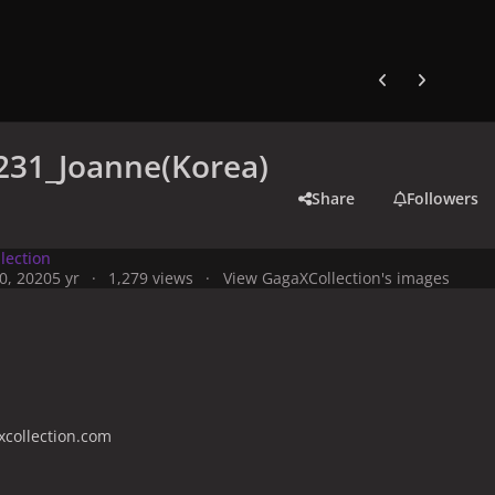
Previous carousel
Next carouse
231_Joanne(Korea)
Share
Followers
lection
0, 2020
5 yr
1,279 views
View GagaXCollection's images
collection.com