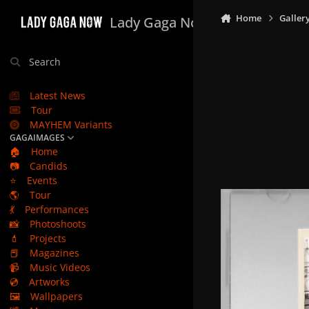
Skip to content
Home
Galler
Lady Gaga Now
Search
Latest News
Tour
MAYHEM Variants
GAGAIMAGES
🏠
Home
📷
Candids
⭐
Events
🌎
Tour
💃
Performances
📸
Photoshoots
💄
Projects
📕
Magazines
📹
Music Videos
💿
Artworks
🖼️
Wallpapers