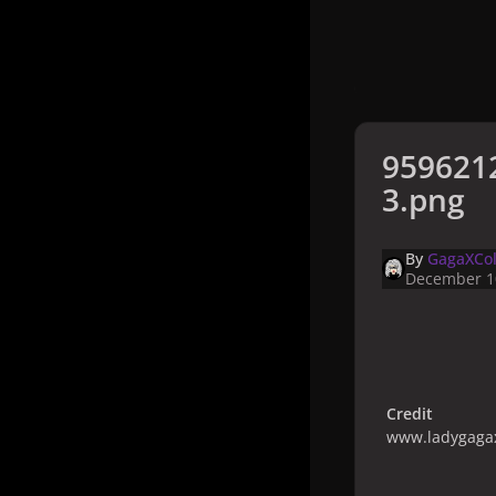
959621
3.png
By
GagaXCol
December 1
Credit
www.ladygagax