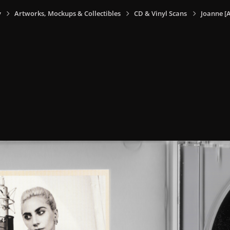
y
Artworks, Mockups & Collectibles
CD & Vinyl Scans
Joanne [