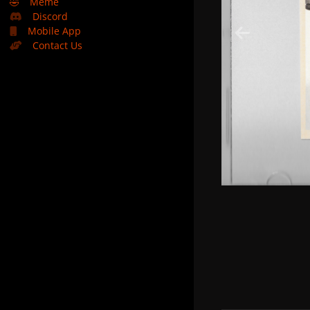
🤣
Meme
Discord
Mobile App
Contact Us