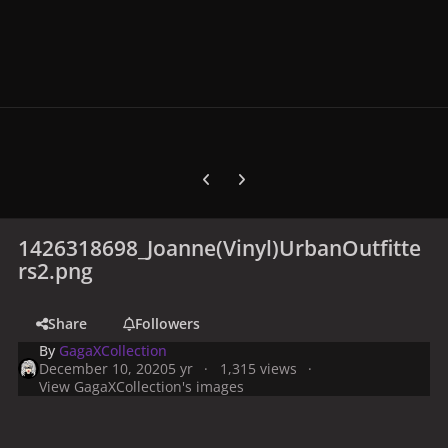
Previous carousel slide
Next carousel slide
1426318698_Joanne(Vinyl)UrbanOutfitte
rs2.png
Share
Followers
By
GagaXCollection
December 10, 2020
5 yr
1,315 views
View GagaXCollection's images