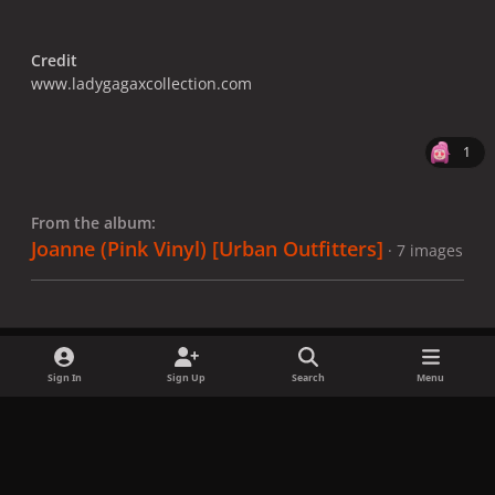
Credit
www.ladygagaxcollection.com
1
From the album:
Joanne (Pink Vinyl) [Urban Outfitters]
· 7 images
Sign In
Sign Up
Search
Menu
Share
Followers