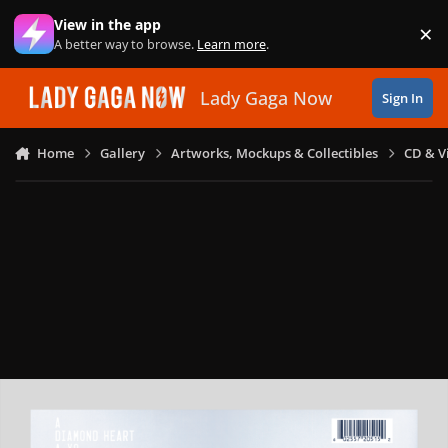
Skip to content
View in the app
×
Di
A better way to browse.
Learn more
.
Lady Gaga Now
Sign In
Home
Gallery
Artworks, Mockups & Collectibles
CD & V