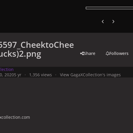
Previous carousel
Next carouse
5597_CheektoChee
ucks)2.png
Share
Followers
lection
0, 2020
5 yr
1,356 views
View GagaXCollection's images
collection.com