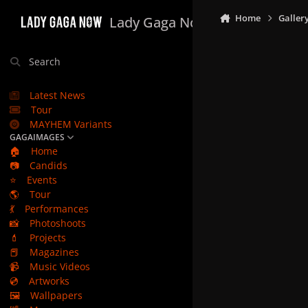
Skip to content
Home
Galler
Lady Gaga Now
Search
Latest News
Tour
MAYHEM Variants
GAGAIMAGES
🏠
Home
📷
Candids
⭐
Events
🌎
Tour
💃
Performances
📸
Photoshoots
💄
Projects
📕
Magazines
📹
Music Videos
💿
Artworks
🖼️
Wallpapers