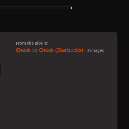
 slide
l slide
From the album:
Cheek to Cheek (Starbucks)
· 3 images