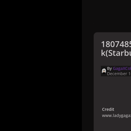
180748
k(Starb
By
GagaXCol
December 1
Credit
www.ladygagax