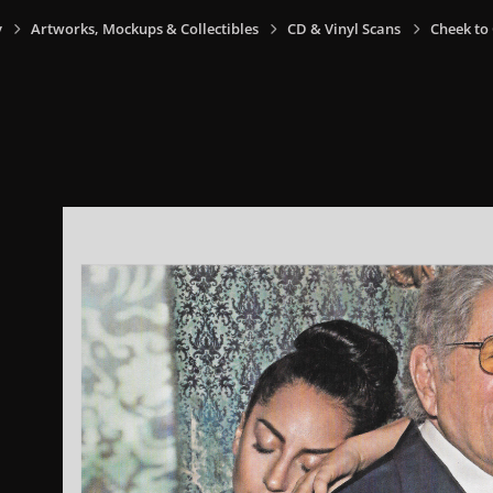
y
Artworks, Mockups & Collectibles
CD & Vinyl Scans
Cheek to