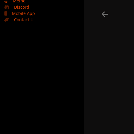
🤣
Meme
Discord
Mobile App
Contact Us