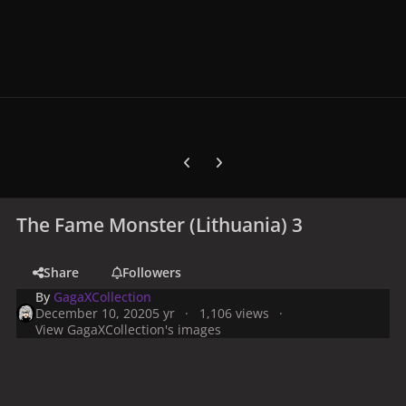
Previous carousel slide
Next carousel slide
The Fame Monster (Lithuania) 3
Share
Followers
By
GagaXCollection
December 10, 2020
5 yr
1,106 views
View GagaXCollection's images