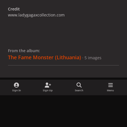
Credit
www.ladygagaxcollection.com
From the album:
The Fame Monster (Lithuania)
· 5 images
Sign In
Sign Up
Search
Menu
Share
Followers