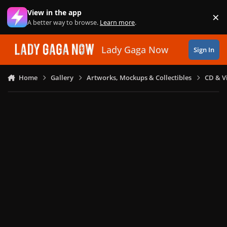
Skip to content
View in the app
×
Di
A better way to browse.
Learn more
.
Lady Gaga Now
Sign In
Home
Gallery
Artworks, Mockups & Collectibles
CD & V