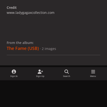
Credit
www.ladygagaxcollection.com
From the album:
The Fame (USB)
· 2 images
Sign In
Sign Up
Search
Menu
Share
Followers