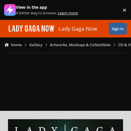
Skip to content
View in the app
×
Di
A better way to browse.
Learn more
.
Lady Gaga Now
Sign In
Home
Gallery
Artworks, Mockups & Collectibles
CD & V