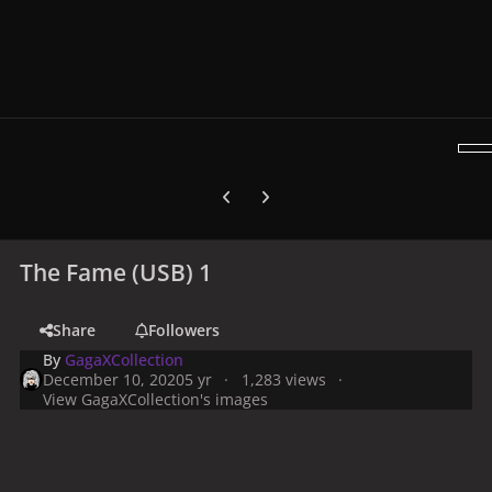
Previous carousel slide
Next carousel slide
The Fame (USB) 1
Share
Followers
By
GagaXCollection
December 10, 2020
5 yr
1,283 views
View GagaXCollection's images