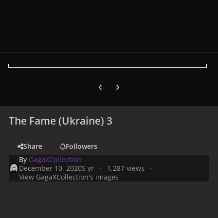
Previous carousel slide
Next carousel slide
The Fame (Ukraine) 3
Share
Followers
By
GagaXCollection
December 10, 2020
5 yr
1,287 views
View GagaXCollection's images