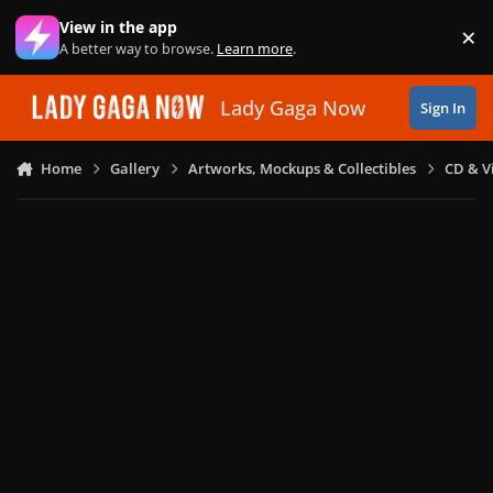
Skip to content
View in the app
×
Di
A better way to browse.
Learn more
.
Lady Gaga Now
Sign In
Home
Gallery
Artworks, Mockups & Collectibles
CD & V