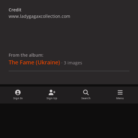
Credit
www.ladygagaxcollection.com
From the album:
The Fame (Ukraine)
· 3 images
Sign In
Sign Up
Search
Menu
Share
Followers