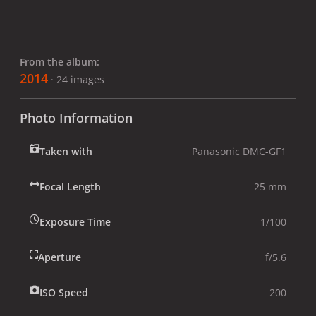
From the album:
2014
· 24 images
Photo Information
Taken with
Panasonic DMC-GF1
Focal Length
25 mm
Exposure Time
1/100
Aperture
f/5.6
ISO Speed
200