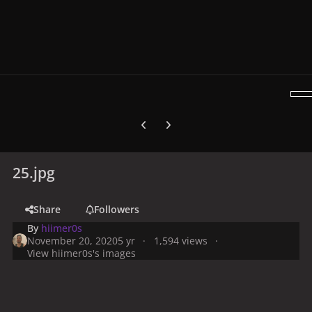
Previous carousel slide
Next carousel slide
25.jpg
Share
Followers
By
hiimer0s
November 20, 2020
5 yr
1,594 views
View hiimer0s's images