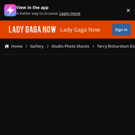
Skip to content
View in the app
×
Di
A better way to browse.
Learn more
.
Lady Gaga Now
Sign In
Home
Gallery
Studio Photo Shoots
Terry Richardson Di