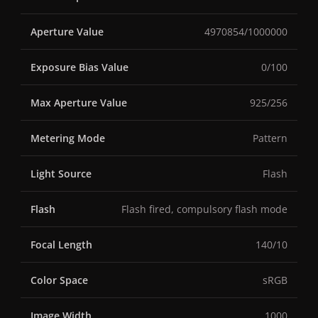
Aperture Value
4970854/1000000
Exposure Bias Value
0/100
Max Aperture Value
925/256
Metering Mode
Pattern
Light Source
Flash
Flash
Flash fired, compulsory flash mode
Focal Length
140/10
Color Space
sRGB
Image Width
1000