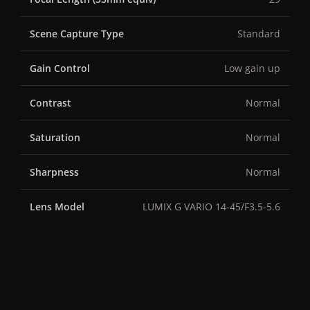
Scene Capture Type
Standard
Gain Control
Low gain up
Contrast
Normal
Saturation
Normal
Sharpness
Normal
Lens Model
LUMIX G VARIO 14-45/F3.5-5.6