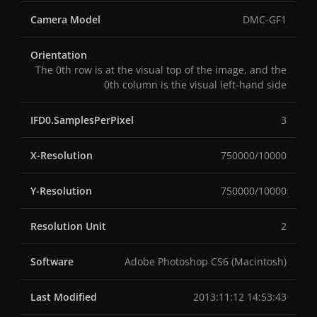
Camera Model
DMC-GF1
Orientation
The 0th row is at the visual top of the image, and the
0th column is the visual left-hand side
IFD0.SamplesPerPixel
3
X-Resolution
750000/10000
Y-Resolution
750000/10000
Resolution Unit
2
Software
Adobe Photoshop CS6 (Macintosh)
Last Modified
2013:11:12 14:53:43