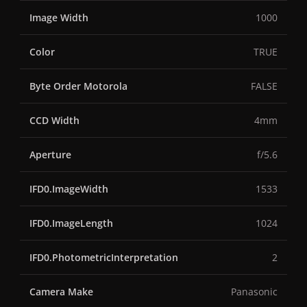
Image Width
1000
Color
TRUE
Byte Order Motorola
FALSE
CCD Width
4mm
Aperture
f/5.6
IFD0.ImageWidth
1533
IFD0.ImageLength
1024
IFD0.PhotometricInterpretation
2
Camera Make
Panasonic