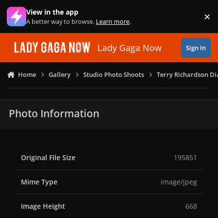
Skip to content
View in the app
×
Di
A better way to browse.
Learn more
.
Lady Gaga Now
Sign In
Home
Gallery
Studio Photo Shoots
Terry Richardson Di
Photo Information
Original File Size
195851
Mime Type
image/jpeg
Image Height
668