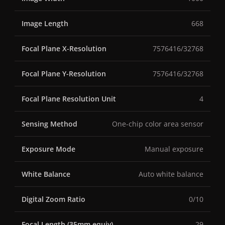
Image Length
668
Focal Plane X-Resolution
7576416/32768
Focal Plane Y-Resolution
7576416/32768
Focal Plane Resolution Unit
4
Sensing Method
One-chip color area sensor
Exposure Mode
Manual exposure
White Balance
Auto white balance
Digital Zoom Ratio
0/10
Focal Length (35mm equiv)
29