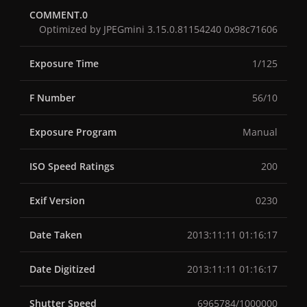
COMMENT.0
Optimized by JPEGmini 3.15.0.81154240 0x98c71606
Exposure Time
1/125
F Number
56/10
Exposure Program
Manual
ISO Speed Ratings
200
Exif Version
0230
Date Taken
2013:11:11 01:16:17
Date Digitized
2013:11:11 01:16:17
Shutter Speed
6965784/1000000