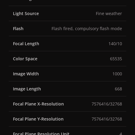
Light Source
Fine weather
Flash
Flash fired, compulsory flash mode
Focal Length
140/10
Color Space
65535
Image Width
1000
Image Length
668
Focal Plane X-Resolution
7576416/32768
Focal Plane Y-Resolution
7576416/32768
Focal Plane Resolution Unit
4