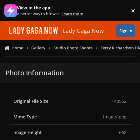
Skip to content
View in the app
×
Di
A better way to browse.
Learn more
.
Lady Gaga Now
Sign In
Home
Gallery
Studio Photo Shoots
Terry Richardson Di
Photo Information
Original File Size
140552
Mime Type
image/jpeg
Image Height
668