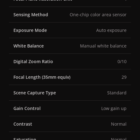
Sensing Method
One-chip color area sensor
Exposure Mode
Auto exposure
White Balance
Manual white balance
Digital Zoom Ratio
0/10
Focal Length (35mm equiv)
29
Scene Capture Type
Standard
Gain Control
Low gain up
Contrast
Normal
Saturation
Normal