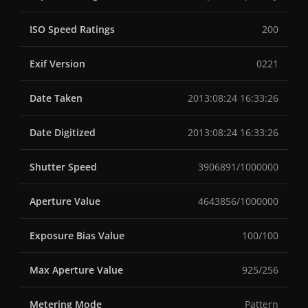
ISO Speed Ratings
200
Exif Version
0221
Date Taken
2013:08:24 16:33:26
Date Digitized
2013:08:24 16:33:26
Shutter Speed
3906891/1000000
Aperture Value
4643856/1000000
Exposure Bias Value
100/100
Max Aperture Value
925/256
Metering Mode
Pattern