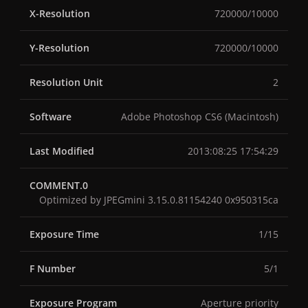
X-Resolution
720000/10000
Y-Resolution
720000/10000
Resolution Unit
2
Software
Adobe Photoshop CS6 (Macintosh)
Last Modified
2013:08:25 17:54:29
COMMENT.0
Optimized by JPEGmini 3.15.0.81154240 0x950315ca
Exposure Time
1/15
F Number
5/1
Exposure Program
Aperture priority