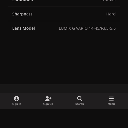
Sharpness
Hard
Lens Model
LUMIX G VARIO 14-45/F3.5-5.6
x
f
i
b
d
t
Sign In
Sign Up
Search
Menu
a
n
l
i
i
Privacy Policy
Contact Us
Cookies
c
s
u
s
k
Copyright © LadyGagaNow 2026
Powered by
Invision Community
e
t
e
c
t