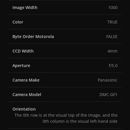
Image Width
1000
Color
TRUE
Byte Order Motorola
FALSE
CCD Width
4mm
Aperture
f/5.0
Camera Make
Panasonic
Camera Model
DMC-GF1
Orientation
The 0th row is at the visual top of the image, and the
0th column is the visual left-hand side