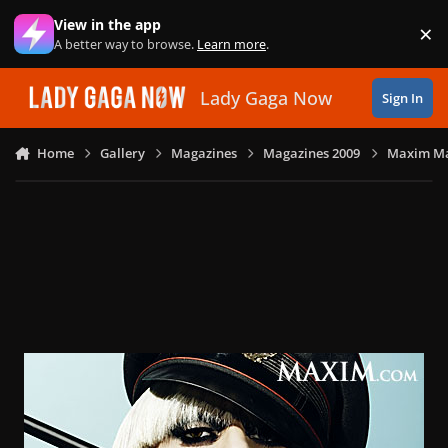
Skip to content
View in the app
×
Di
A better way to browse.
Learn more
.
Lady Gaga Now
Sign In
Home
Gallery
Magazines
Magazines 2009
Maxim Ma