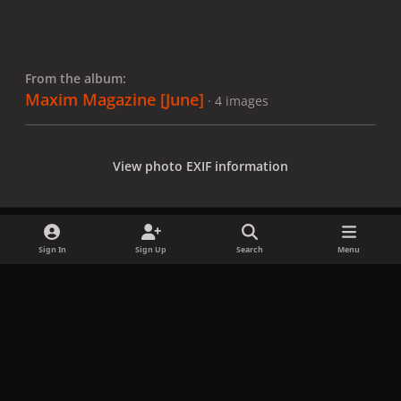
From the album:
Maxim Magazine [June]
· 4 images
View photo EXIF information
Sign In
Sign Up
Search
Menu
Share
Followers
x
f
i
b
d
t
a
n
l
i
i
Privacy Policy
Contact Us
Cookies