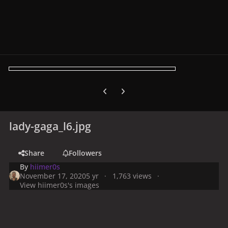
Previous carousel slide
Next carousel slide
lady-gaga_l6.jpg
Share
Followers
By
hiimer0s
November 17, 2020
5 yr
1,763 views
View hiimer0s's images