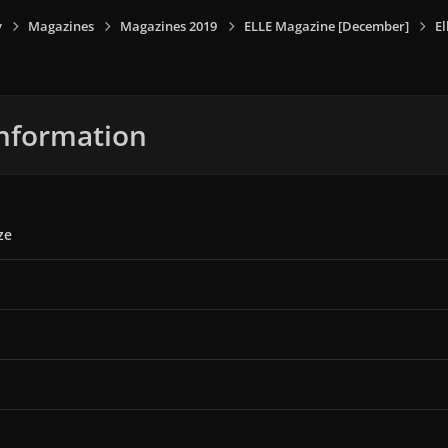
y
Magazines
Magazines 2019
ELLE Magazine [December]
E
nformation
ze