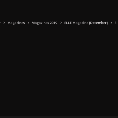
y
Magazines
Magazines 2019
ELLE Magazine [December]
E