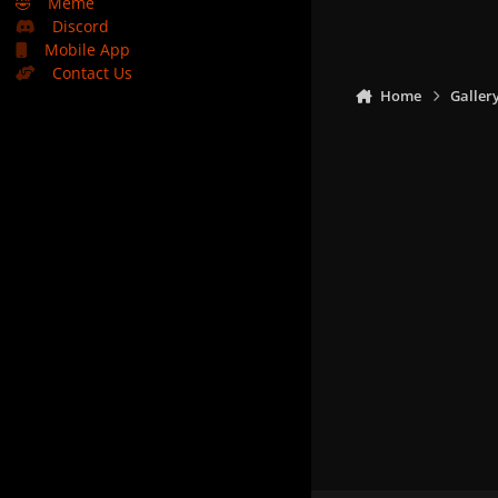
🤣
Meme
Discord
Mobile App
Contact Us
Home
Galler