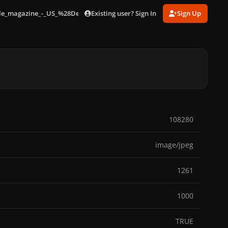
Existing user? Sign In
Sign Up
lle_magazine_-_US_%28December_2019%29_002.jpg
108280
image/jpeg
1261
1000
TRUE