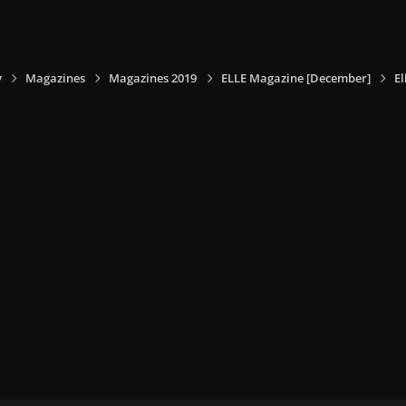
y
Magazines
Magazines 2019
ELLE Magazine [December]
E