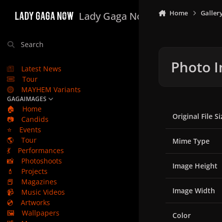
Skip to content
Home
Galler
Lady Gaga Now
Search
Photo I
Latest News
Tour
MAYHEM Variants
GAGAIMAGES
🏠
Home
Original File Si
📷
Candids
⭐
Events
🌎
Tour
Mime Type
💃
Performances
📸
Photoshoots
Image Height
💄
Projects
📕
Magazines
Image Width
📹
Music Videos
💿
Artworks
🖼️
Wallpapers
Color