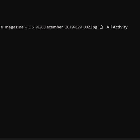
lle_magazine_-_US_%28December_2019%29_002.jpg
All Activity