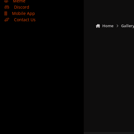
🤣
Meme
Discord
Mobile App
Contact Us
Home
Galler