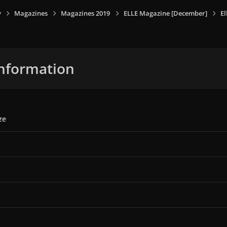
y
Magazines
Magazines 2019
ELLE Magazine [December]
E
nformation
ze