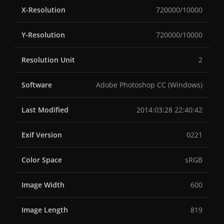
X-Resolution
720000/10000
Y-Resolution
720000/10000
Resolution Unit
2
Software
Adobe Photoshop CC (Windows)
Last Modified
2014:03:28 22:40:42
Exif Version
0221
Color Space
sRGB
Image Width
600
Image Length
819