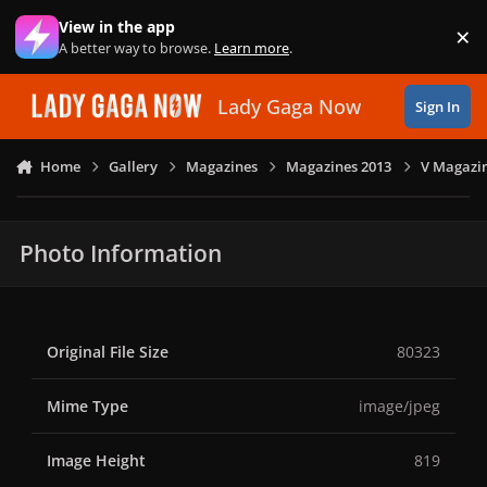
Skip to content
View in the app
×
Di
A better way to browse.
Learn more
.
Lady Gaga Now
Sign In
Home
Gallery
Magazines
Magazines 2013
V Magazin
Photo Information
Original File Size
80323
Mime Type
image/jpeg
Image Height
819