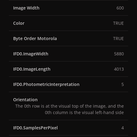
Image Width
600
Color
TRUE
Byte Order Motorola
TRUE
IFD0.ImageWidth
5880
IFD0.ImageLength
4013
IFD0.PhotometricInterpretation
5
Orientation
The 0th row is at the visual top of the image, and the
0th column is the visual left-hand side
IFD0.SamplesPerPixel
4