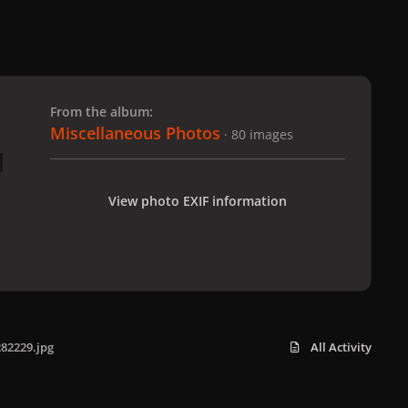
 slide
l slide
From the album:
Miscellaneous Photos
· 80 images
View photo EXIF information
82229.jpg
All Activity