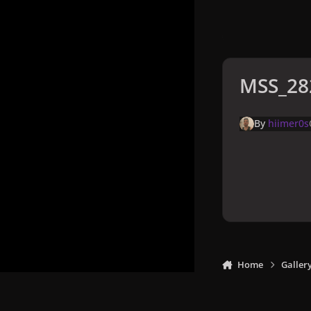
MSS_28
By
hiimer0s
Home
Galler