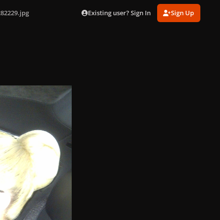
Existing user? Sign In
Sign Up
82229.jpg