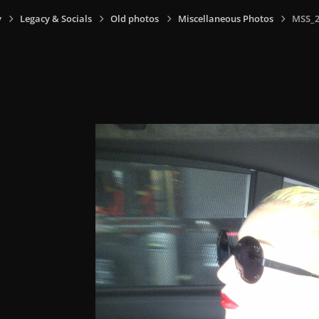
y
Legacy & Socials
Old photos
Miscellaneous Photos
MSS_2