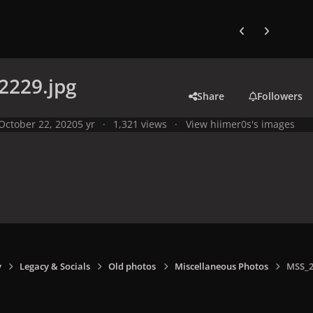
Previous carousel
Next carouse
2229.jpg
Share
Followers
October 22, 2020
5 yr
1,321 views
View hiimer0s's images
y
Legacy & Socials
Old photos
Miscellaneous Photos
MSS_2