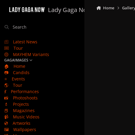
Skip to content
Home
Galler
Lady Gaga Now
Search
Latest News
Tour
MAYHEM Variants
GAGAIMAGES
🏠
Home
📷
Candids
⭐
Events
🌎
Tour
💃
Performances
📸
Photoshoots
💄
Projects
📕
Magazines
📹
Music Videos
💿
Artworks
🖼️
Wallpapers