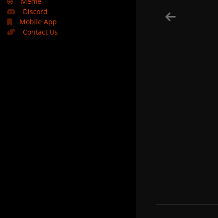
🤣
Meme
Discord
Mobile App
Contact Us