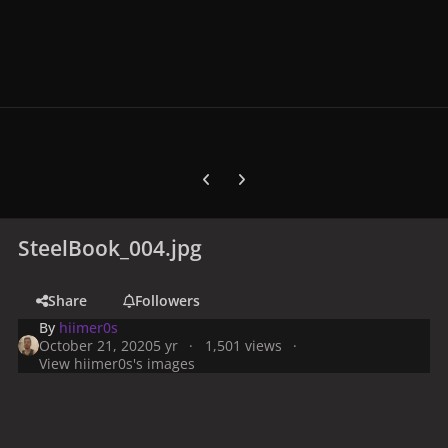
Previous carousel slide
Next carousel slide
SteelBook_004.jpg
Share
Followers
By
hiimer0s
October 21, 2020
5 yr
1,501 views
View hiimer0s's images