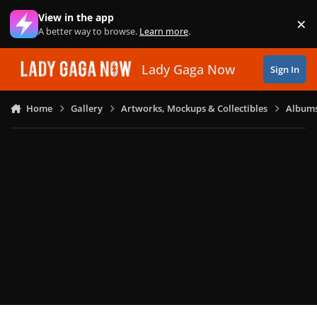
Skip to content
View in the app
×
Di
A better way to browse.
Learn more
.
Lady Gaga Now
Sign In
Home
Gallery
Artworks, Mockups & Collectibles
Albums