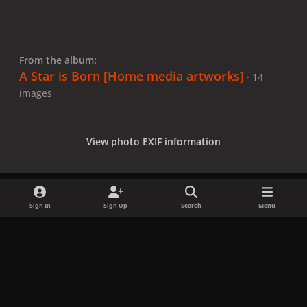
From the album:
A Star is Born [Home media artworks]
· 14
images
View photo EXIF information
Sign In
Sign Up
Search
Menu
Share
Followers
x
f
i
b
d
t